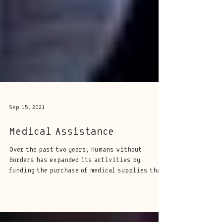
Sep 15, 2021
Medical Assistance
Over the past two years, Humans without
Borders has expanded its activities by
funding the purchase of medical supplies that
the...