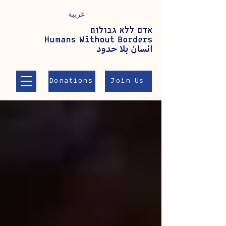
عربية
Donations
Join Us