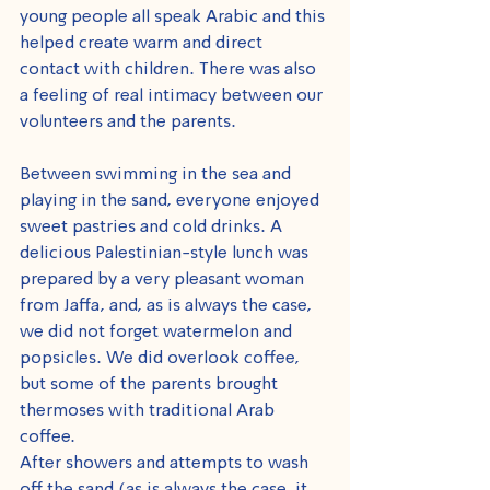
young people all speak Arabic and this 
helped create warm and direct 
contact with children. There was also 
a feeling of real intimacy between our 
volunteers and the parents.
Between swimming in the sea and 
playing in the sand, everyone enjoyed 
sweet pastries and cold drinks. A 
delicious Palestinian-style lunch was 
prepared by a very pleasant woman 
from Jaffa, and, as is always the case, 
we did not forget watermelon and 
popsicles. We did overlook coffee, 
but some of the parents brought 
thermoses with traditional Arab 
coffee.
After showers and attempts to wash 