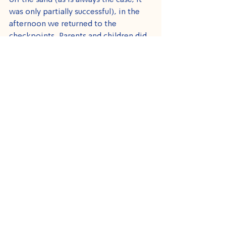
off the sand (as is always the case, it 
was only partially successful), in the 
afternoon we returned to the 
checkpoints. Parents and children did 
not stop thanking us and telling us 
how much enjoyed the day. I wish we 
could go to the beach more than once 
in the summer, and I wish they would 
not need us in order to see the sea.
See All
Recent Posts