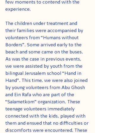
few moments to contend with the 
experience.
The children under treatment and 
their families were accompanied by 
volunteers from “Humans without 
Borders”. Some arrived early to the 
beach and some came on the buses. 
As was the case in previous events, 
we were assisted by youth from the 
bilingual Jerusalem school “Hand in 
Hand”. This time, we were also joined 
by young volunteers from Abu Ghosh 
and Ein Rafa who are part of the 
“Salametkom” organization. These 
teenage volunteers immediately 
connected with the kids, played with 
them and ensued that no difficulties or 
discomforts were encountered. These 