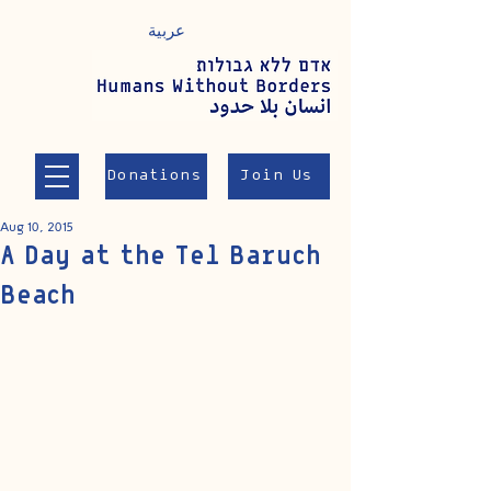
عربية
Donations
Join Us
Aug 10, 2015
A Day at the Tel Baruch
Beach