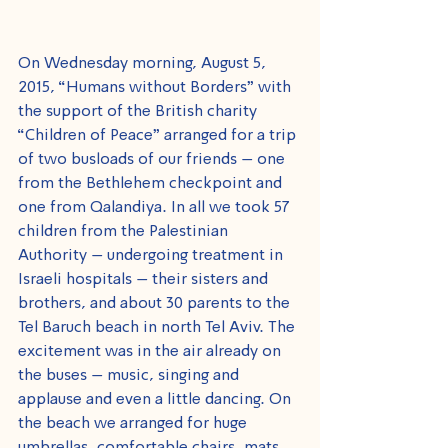
On Wednesday morning, August 5, 
2015, “Humans without Borders" with 
the support of the British charity 
“Children of Peace” arranged for a trip 
of two busloads of our friends – one 
from the Bethlehem checkpoint and 
one from Qalandiya. In all we took 57 
children from the Palestinian 
Authority – undergoing treatment in 
Israeli hospitals – their sisters and 
brothers, and about 30 parents to the 
Tel Baruch beach in north Tel Aviv. The 
excitement was in the air already on 
the buses – music, singing and 
applause and even a little dancing. On 
the beach we arranged for huge 