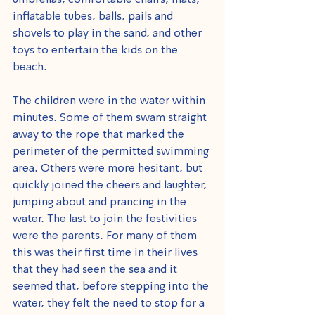
umbrellas, comfortable chairs, mats, 
inflatable tubes, balls, pails and 
shovels to play in the sand, and other 
toys to entertain the kids on the 
beach.
The children were in the water within 
minutes. Some of them swam straight 
away to the rope that marked the 
perimeter of the permitted swimming 
area. Others were more hesitant, but 
quickly joined the cheers and laughter, 
jumping about and prancing in the 
water. The last to join the festivities 
were the parents. For many of them 
this was their first time in their lives 
that they had seen the sea and it 
seemed that, before stepping into the 
water, they felt the need to stop for a 