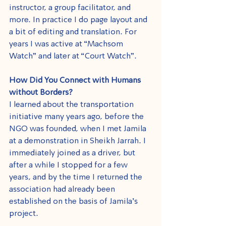
instructor, a group facilitator, and 
more. In practice I do page layout and 
a bit of editing and translation. For 
years I was active at “Machsom 
Watch” and later at “Court Watch”.
How Did You Connect with Humans 
without Borders?
I learned about the transportation 
initiative many years ago, before the 
NGO was founded, when I met Jamila 
at a demonstration in Sheikh Jarrah. I 
immediately joined as a driver, but 
after a while I stopped for a few 
years, and by the time I returned the 
association had already been 
established on the basis of Jamila's 
project.