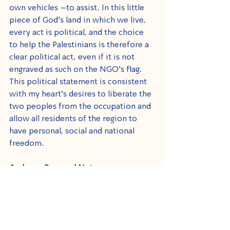
own vehicles –to assist. In this little 
piece of God’s land in which we live, 
every act is political, and the choice 
to help the Palestinians is therefore a 
clear political act, even if it is not 
engraved as such on the NGO’s flag. 
This political statement is consistent 
with my heart's desires to liberate the 
two peoples from the occupation and 
allow all residents of the region to 
have personal, social and national 
freedom.
And on a Personal Note
I remember with great love Rada, 
Hamza, Qassem and Abdullah, our 
beloved children who spent much of 
their childhood in hospitals and 
eventually passed away, and pray for 