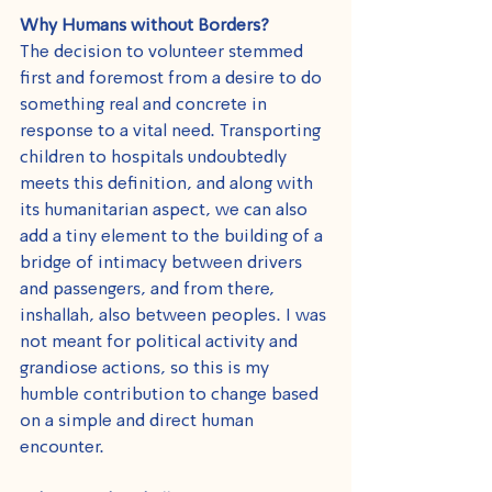
Why Humans without Borders?
The decision to volunteer stemmed 
first and foremost from a desire to do 
something real and concrete in 
response to a vital need. Transporting 
children to hospitals undoubtedly 
meets this definition, and along with 
its humanitarian aspect, we can also 
add a tiny element to the building of a 
bridge of intimacy between drivers 
and passengers, and from there, 
inshallah, also between peoples. I was 
not meant for political activity and 
grandiose actions, so this is my 
humble contribution to change based 
on a simple and direct human 
encounter.