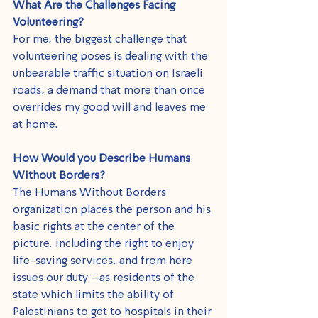
What Are the Challenges Facing 
Volunteering?
For me, the biggest challenge that 
volunteering poses is dealing with the 
unbearable traffic situation on Israeli 
roads, a demand that more than once 
overrides my good will and leaves me 
at home.
How Would you Describe Humans 
Without Borders?
The Humans Without Borders 
organization places the person and his 
basic rights at the center of the 
picture, including the right to enjoy 
life-saving services, and from here 
issues our duty –as residents of the 
state which limits the ability of 
Palestinians to get to hospitals in their 