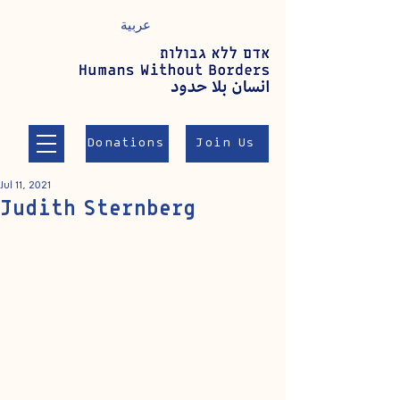
عربية
Donations
Join Us
Jul 11, 2021
Judith Sternberg