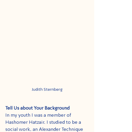
Judith Sternberg
Tell Us about Your Background
In my youth I was a member of 
Hashomer Hatzair. I studied to be a 
social work, an Alexander Technique 