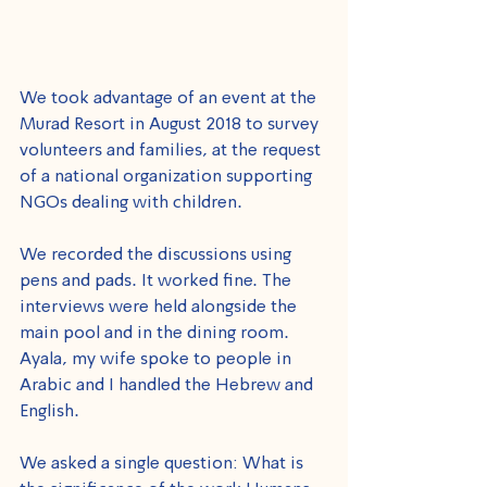
We took advantage of an event at the 
Murad Resort in August 2018 to survey 
volunteers and families, at the request 
of a national organization supporting 
NGOs dealing with children. 
We recorded the discussions using 
pens and pads. It worked fine. The 
interviews were held alongside the 
main pool and in the dining room. 
Ayala, my wife spoke to people in 
Arabic and I handled the Hebrew and 
English.
We asked a single question: What is 