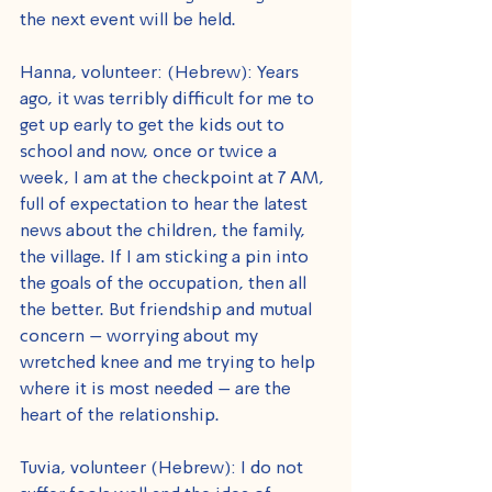
the next event will be held.
Hanna, volunteer: (Hebrew): Years 
ago, it was terribly difficult for me to 
get up early to get the kids out to 
school and now, once or twice a 
week, I am at the checkpoint at 7 AM, 
full of expectation to hear the latest 
news about the children, the family, 
the village. If I am sticking a pin into 
the goals of the occupation, then all 
the better. But friendship and mutual 
concern – worrying about my 
wretched knee and me trying to help 
where it is most needed – are the 
heart of the relationship.
Tuvia, volunteer (Hebrew): I do not 