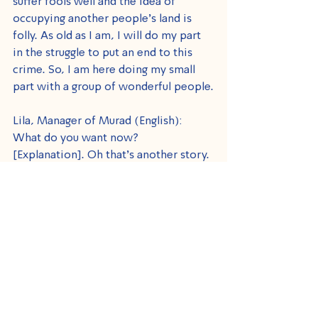
suffer fools well and the idea of 
occupying another people’s land is 
folly. As old as I am, I will do my part 
in the struggle to put an end to this 
crime. So, I am here doing my small 
part with a group of wonderful people.
Lila, Manager of Murad (English): 
What do you want now? 
[Explanation]. Oh that’s another story. 
I have known you for many years and 
know what you personally stand for, 
but I am overwhelmed by what I have 
seen today. It is such a joy to see 
Israeli volunteers who are just like 
grandparents or second parents to the 
children. Unbelievable.
Larry