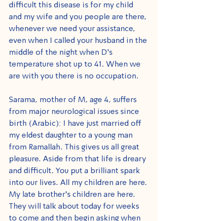
difficult this disease is for my child 
and my wife and you people are there, 
whenever we need your assistance, 
even when I called your husband in the 
middle of the night when D’s 
temperature shot up to 41. When we 
are with you there is no occupation.
Sarama, mother of M, age 4, suffers 
from major neurological issues since 
birth (Arabic): I have just married off 
my eldest daughter to a young man 
from Ramallah. This gives us all great 
pleasure. Aside from that life is dreary 
and difficult. You put a brilliant spark 
into our lives. All my children are here. 
My late brother’s children are here. 
They will talk about today for weeks 
to come and then begin asking when 