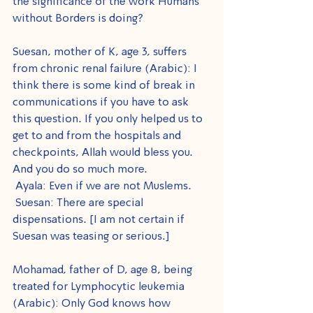
the significance of the work Humans 
without Borders is doing?
Suesan, mother of K, age 3, suffers 
from chronic renal failure (Arabic): I 
think there is some kind of break in 
communications if you have to ask 
this question. If you only helped us to 
get to and from the hospitals and 
checkpoints, Allah would bless you. 
And you do so much more.
 Ayala: Even if we are not Muslems.
 Suesan: There are special 
dispensations. [I am not certain if 
Suesan was teasing or serious.]
Mohamad, father of D, age 8, being 
treated for Lymphocytic leukemia 
(Arabic): Only God knows how 