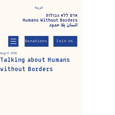
عربية
Donations
Join Us
Aug 17, 2018
Talking about Humans
without Borders