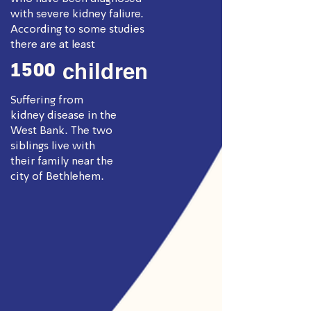
with severe kidney faliure.
According to some studies
there are at least
1500
children
Suffering from
kidney disease in the
West Bank. The two
siblings live with
their family near the
city of Bethlehem.