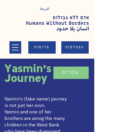
عربية
תרומות
הצטרפות
Yasmin's
עברית
Journey
Yasmin's (fake name) journey
is not just her own.
Yasmin and one of her
brothers are amog the many
children in the West Bank
who have been diagnosed