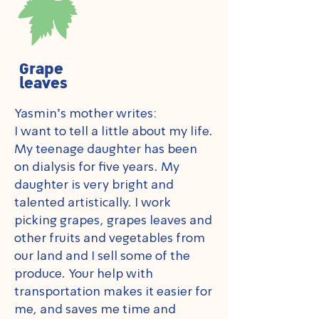
Grape
leaves
Yasmin's mother writes:
I want to tell a little about my life.
My teenage daughter has been
on dialysis for five years. My
daughter is very bright and
talented artistically. I work
picking grapes, grapes leaves and
other fruits and vegetables from
our land and I sell some of the
produce. Your help with
transportation makes it easier for
me, and saves me time and