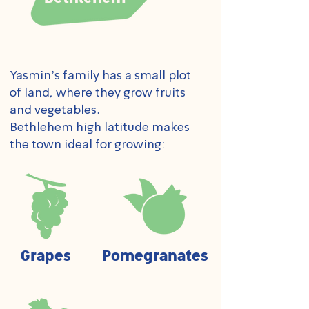
Yasmin's family has a small plot
of land, where they grow fruits
and vegetables.
Bethlehem high latitude makes
the town ideal for growing:
Grapes
Pomegranates