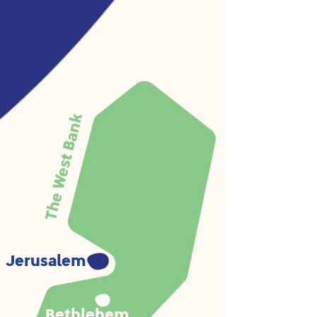
The West Bank
Jerusalem
Bethlehem